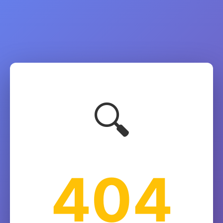
🔍
404