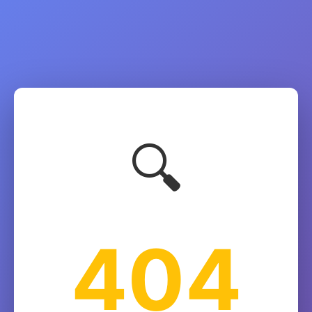
🔍
404