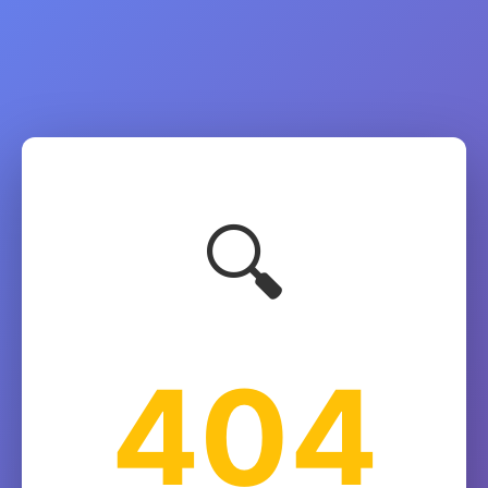
🔍
404