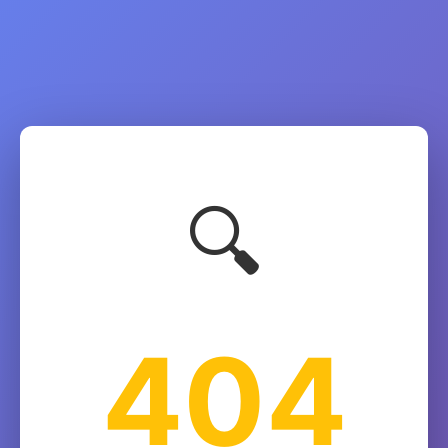
🔍
404