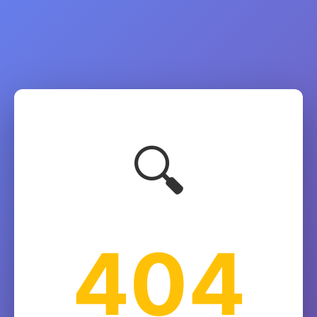
🔍
404