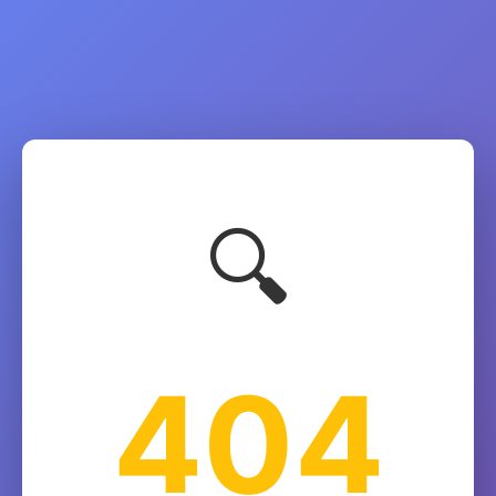
🔍
404