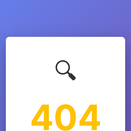
🔍
404