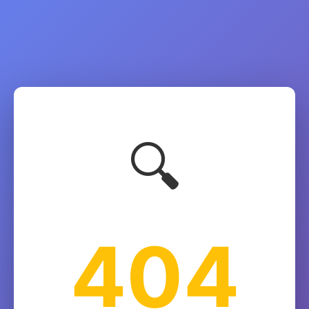
🔍
404