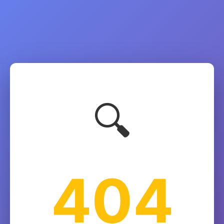
🔍
404