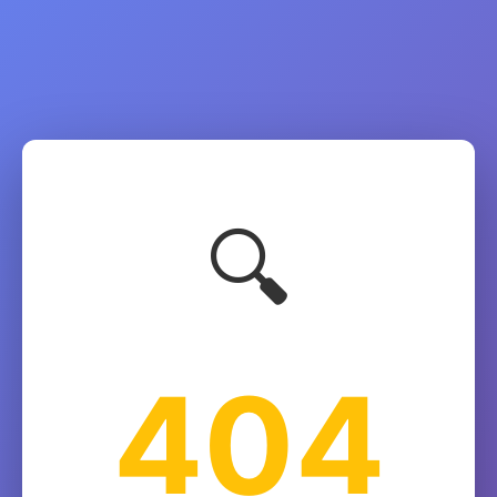
🔍
404