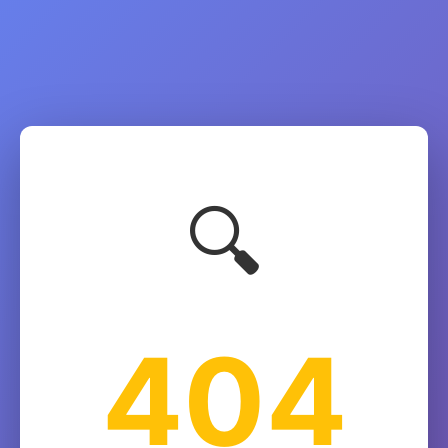
🔍
404