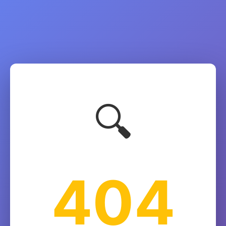
🔍
404