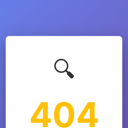
🔍
404